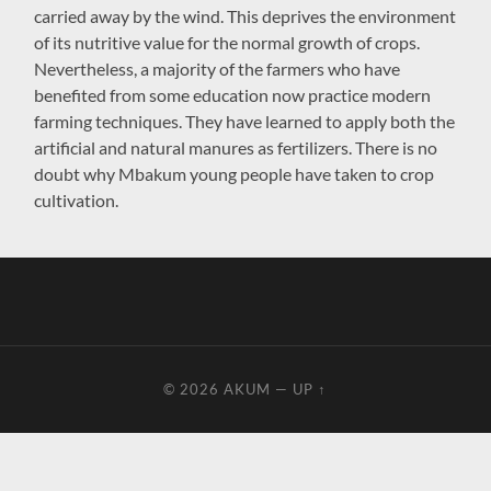
carried away by the wind. This deprives the environment
of its nutritive value for the normal growth of crops.
Nevertheless, a majority of the farmers who have
benefited from some education now practice modern
farming techniques. They have learned to apply both the
artificial and natural manures as fertilizers. There is no
doubt why Mbakum young people have taken to crop
cultivation.
© 2026
AKUM
—
UP ↑