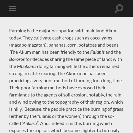
Toggle
Toggle
search
mobile
field
menu
Farming is the major occupation with mainland Akum
today. They cultivate cash crops such as coco-yams
(macabo mazatah), bananas, corn, potatoes and beans.
The Akum man has been friendly to the
Fulanis
and the
Bororos
for decades sharing the same piece of land; with
the
Mbakums
doing farming while the others remained
strong in cattle rearing. The Akum man has been
practicing a very poor method of farming for a long time.
Their poor farming methods have exposed their
farmlands to the agents of soil erosion, notably, the rain
and wind owing to the topography of their region, which
is hilly. Because, the people practice the burning of grass
(either by the fulanis or the women) through the so-
called
‘Ankara”
. And, indeed, it is this burning which
exposes the topsoil, which becomes lighter to be easily